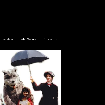
Services
Who We Are
Contact Us