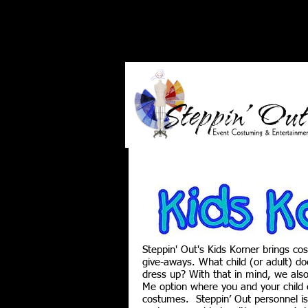
Steppin' Out's Kids Korner brings co
give-aways. What child (or adult) doe
dress up? With that in mind, we al
Me option where you and your child c
costumes. Steppin’ Out personnel is