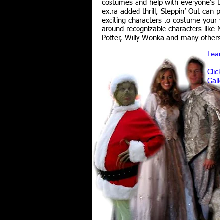
costumes and help with everyone’s 
extra added thrill, Steppin’ Out can 
exciting characters to costume your 
around recognizable characters like 
Potter, Willy Wonka and many other
Lea
Clic
Gall