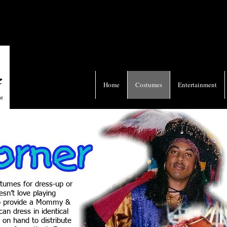
Home
Costumes
Entertainment
stumes for dress-up or
sn’t love playing
so provide a Mommy &
an dress in identical
 on hand to distribute