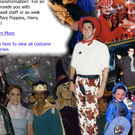
transformation! For an
provide you with
wait staff or as walk
Mary Poppins, Harry
s!
rn More
k here to view all costume
eries