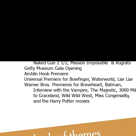
Disney Premiers and wrap parties including Pirates,
101 Dalmations, and Cinderella
Dreamworks Studio events, wrap parties Premiers
including
Fox Premieres including Star Wars, Big, True Lies,
MTV Music & Film Awards, The Osbournes,
TVLand Awards
MGM Agent Cody Banks 1 & 2,
New Line Premiers including Austin Powers
Paramount 75th Anniversary Party, Premiers including
Star Trek Into Darkness, Big Top Pee Wee,
Naked Gun 2 1/2, Mission Impossible & Rugrats
Getty Museum Gala Opening
Amblin Hook Premiere
Universal Premiers for Bowfinger, Waterworld, Liar Liar
Warner Bros. Premieres for Braveheart, Batman,
Interview with the Vampire, The Majestic, 3000 Mil
to Graceland, Wild Wild West, Miss Congeniality,
and the Harry Potter movies