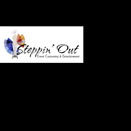
Who 
Just a few of our satisfied clients
American Film Market
Billboard Music Awards
Capitol Records 25th Anniversary Party
Sony/Tristar Pictures Premieres including Dracula,
Men in Black and Rio