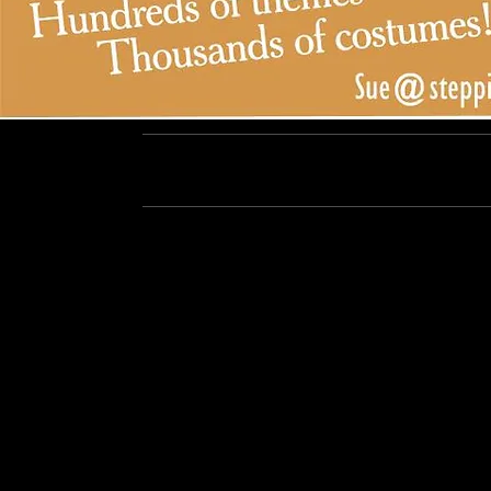
Steppin' Out, Los Angeles, CA / 818-899-7706